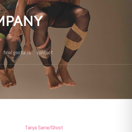
final gestures
contact
Tanya Sarne/Ghost