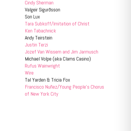
Cindy Sherman
Valgeir Sigurðsson
Son Lux
Tara Subkoff/Imitation of Christ
Ken Tabachnick
Andy Teirstein
Justin Terzi
Jozef Van Wissem and Jim Jarmusch
Michael Volpe (aka Clams Casino)
Rufus Wainwright
Wire
Tal Yarden & Tricia Fox
Francisco Nuñez/Young People’s Chorus
of New York City