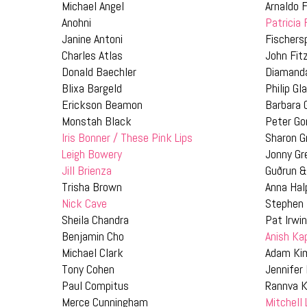
Michael Angel
Arnaldo F
Anohni
Patricia
Janine Antoni
Fischers
Charles Atlas
John Fit
Donald Baechler
Diamand
Blixa Bargeld
Philip Gl
Erickson Beamon
Barbara 
Monstah Black
Peter Go
Iris Bonner / These Pink Lips
Sharon G
Leigh Bowery
Jonny G
Jill Brienza
Guðrun &
Trisha Brown
Anna Hal
Nick Cave
Stephen
Sheila Chandra
Pat Irwi
Benjamin Cho
Anish Ka
Michael Clark
Adam Ki
Tony Cohen
Jennifer
Paul Compitus
Rannva K
Merce Cunningham
Mitchell 