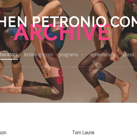
aborators
listening room
programs
ephemera
press
son
Tom Laurie