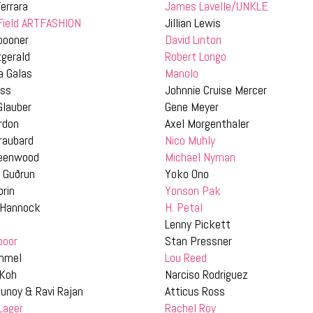
errara
James Lavelle/UNKLE
 Field ARTFASHION
Jillian Lewis
pooner
David Linton
zgerald
Robert Longo
a Galas
Manolo
ass
Johnnie Cruise Mercer
Glauber
Gene Meyer
rdon
Axel Morgenthaler
raubard
Nico Muhly
reenwood
Michael Nyman
 Guðrun
Yoko Ono
prin
Yonson Pak
 Hannock
H. Petal
n
Lenny Pickett
poor
Stan Pressner
mmel
Lou Reed
 Koh
Narciso Rodriguez
unoy & Ravi Rajan
Atticus Ross
Lager
Rachel Roy