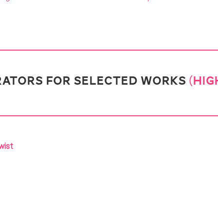
ATORS FOR SELECTED WORKS
(HIG
wist