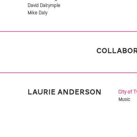
David Dalrymple
Mike Daly
COLLABOR
LAURIE ANDERSON
City of T
Music