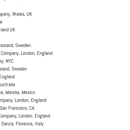
pany, Wales, UK
ce
tland UK
rnosand, Sweden
 Company, London, England
ny, NYC
sand, Sweden
England
ustralia
, Morelia, Mexico
mpany, London, England
San Francisco, CA
Company, London, England
Danza, Florence, Italy