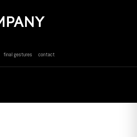
final gestures
contact