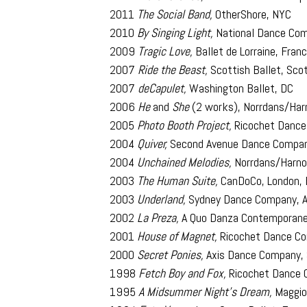
2011
The Social Band,
OtherShore, NYC
2010
By Singing Light,
National Dance Com
2009
Tragic Love,
Ballet de Lorraine, Fran
2007
Ride the Beast,
Scottish Ballet, Sco
2007
deCapulet,
Washington Ballet, DC
2006
He
and
She
(2 works), Norrdans/Ha
2005
Photo Booth Project,
Ricochet Dance
2004
Quiver,
Second Avenue Dance Compa
2004
Unchained Melodies,
Norrdans/Harno
2003
The Human Suite,
CanDoCo, London, 
2003
Underland,
Sydney Dance Company, A
2002
La Preza,
A Quo Danza Contemporanea
2001
House of Magnet,
Ricochet Dance Co
2000
Secret Ponies,
Axis Dance Company, 
1998
Fetch Boy and Fox,
Ricochet Dance 
1995
A Midsummer Night’s Dream,
Maggio 