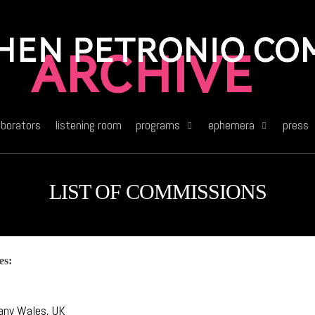
aborators
listening room
programs
ephemera
press
LIST OF COMMISSIONS
es:
C
any Wales, UK