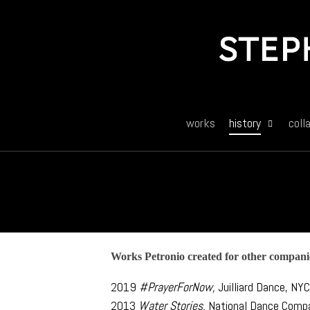
Skip
to
main
content
works
history
coll
Works Petronio created for other compani
2019
#PrayerForNow,
Juilliard Dance, NY
2013
Water Stories,
National Dance Comp