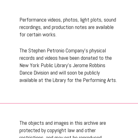
Performance videos, photos, light plots, sound
recordings, and production notes are available
for certain works.
The Stephen Petronio Company’s physical
records and videos have been donated to the
New York Public Library’s Jerome Robbins
Dance Division and will soon be publicly
available at the Library for the Performing Arts.
The objects and images in this archive are
protected by copyright law and other
restrictions, and may not be reproduced,