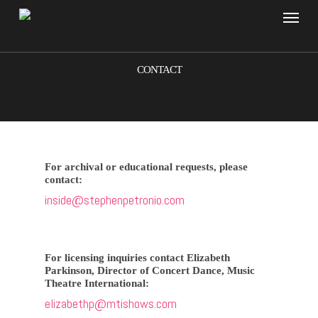
Skip
Menu
to
main
content
CONTACT
For archival or educational requests, please
contact:
inside@stephenpetronio.com
For licensing inquiries contact Elizabeth
Parkinson, Director of Concert Dance, Music
Theatre International:
elizabethp@mtishows.com